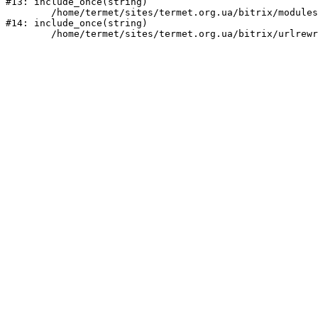
#13: include_once(string)

	/home/termet/sites/termet.org.ua/bitrix/modules/main/include/urlrewrite.php:159

#14: include_once(string)
