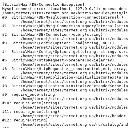
[Bitrix\Main\DB\ConnectionException] 

Mysql connect error [localhost, 127.0.0.1]: Access deni
/home/termet/sites/termet.org.ua/bitrix/modules/main/li
#0: Bitrix\Main\DB\MysqlConnection->connectInternal()

	/home/termet/sites/termet.org.ua/bitrix/modules/main/lib/db/mysqlconnection.php:103

#1: Bitrix\Main\DB\MysqlConnection->queryInternal(strin
	/home/termet/sites/termet.org.ua/bitrix/modules/main/lib/db/connection.php:329

#2: Bitrix\Main\DB\Connection->query(string)

	/home/termet/sites/termet.org.ua/bitrix/modules/main/lib/config/option.php:227

#3: Bitrix\Main\Config\Option::load(string, NULL)

	/home/termet/sites/termet.org.ua/bitrix/modules/main/lib/config/option.php:53

#4: Bitrix\Main\Config\Option::get(string, string, stri
	/home/termet/sites/termet.org.ua/bitrix/modules/main/lib/httprequest.php:337

#5: Bitrix\Main\HttpRequest->prepareCookie(array)

	/home/termet/sites/termet.org.ua/bitrix/modules/main/lib/httprequest.php:63

#6: Bitrix\Main\HttpRequest->__construct(object, array,
	/home/termet/sites/termet.org.ua/bitrix/modules/main/lib/httpapplication.php:43

#7: Bitrix\Main\HttpApplication->initializeContext(arra
	/home/termet/sites/termet.org.ua/bitrix/modules/main/lib/application.php:122

#8: Bitrix\Main\Application->initializeExtendedKernel(a
	/home/termet/sites/termet.org.ua/bitrix/modules/main/include.php:24

#9: require_once(string)

	/home/termet/sites/termet.org.ua/bitrix/modules/main/include/prolog_before.php:14

#10: require_once(string)

	/home/termet/sites/termet.org.ua/bitrix/modules/main/include/prolog.php:10

#11: require_once(string)

	/home/termet/sites/termet.org.ua/bitrix/header.php:1

#12: require(string)

	/home/termet/sites/termet.org.ua/ru/catalog/index.php:2
