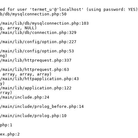
ed for user 'termet_u'@'localhost' (using password: YES)
b/db/mysqlconnection.php:50

g, array, NULL)

ng)

 array, array, array)

y)

rray)
