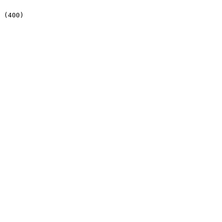
 (400)
