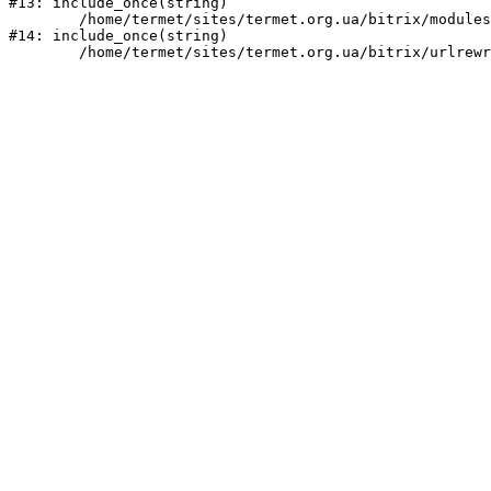
#13: include_once(string)

	/home/termet/sites/termet.org.ua/bitrix/modules/main/include/urlrewrite.php:159

#14: include_once(string)
