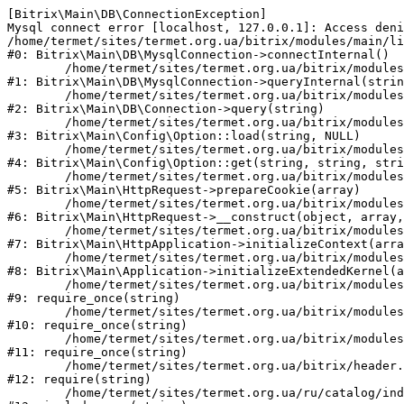
[Bitrix\Main\DB\ConnectionException] 

Mysql connect error [localhost, 127.0.0.1]: Access deni
/home/termet/sites/termet.org.ua/bitrix/modules/main/li
#0: Bitrix\Main\DB\MysqlConnection->connectInternal()

	/home/termet/sites/termet.org.ua/bitrix/modules/main/lib/db/mysqlconnection.php:103

#1: Bitrix\Main\DB\MysqlConnection->queryInternal(strin
	/home/termet/sites/termet.org.ua/bitrix/modules/main/lib/db/connection.php:329

#2: Bitrix\Main\DB\Connection->query(string)

	/home/termet/sites/termet.org.ua/bitrix/modules/main/lib/config/option.php:227

#3: Bitrix\Main\Config\Option::load(string, NULL)

	/home/termet/sites/termet.org.ua/bitrix/modules/main/lib/config/option.php:53

#4: Bitrix\Main\Config\Option::get(string, string, stri
	/home/termet/sites/termet.org.ua/bitrix/modules/main/lib/httprequest.php:337

#5: Bitrix\Main\HttpRequest->prepareCookie(array)

	/home/termet/sites/termet.org.ua/bitrix/modules/main/lib/httprequest.php:63

#6: Bitrix\Main\HttpRequest->__construct(object, array,
	/home/termet/sites/termet.org.ua/bitrix/modules/main/lib/httpapplication.php:43

#7: Bitrix\Main\HttpApplication->initializeContext(arra
	/home/termet/sites/termet.org.ua/bitrix/modules/main/lib/application.php:122

#8: Bitrix\Main\Application->initializeExtendedKernel(a
	/home/termet/sites/termet.org.ua/bitrix/modules/main/include.php:24

#9: require_once(string)

	/home/termet/sites/termet.org.ua/bitrix/modules/main/include/prolog_before.php:14

#10: require_once(string)

	/home/termet/sites/termet.org.ua/bitrix/modules/main/include/prolog.php:10

#11: require_once(string)

	/home/termet/sites/termet.org.ua/bitrix/header.php:1

#12: require(string)

	/home/termet/sites/termet.org.ua/ru/catalog/index.php:2
