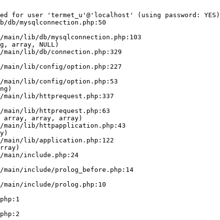
ed for user 'termet_u'@'localhost' (using password: YES)
b/db/mysqlconnection.php:50

g, array, NULL)

ng)

 array, array, array)

y)

rray)
