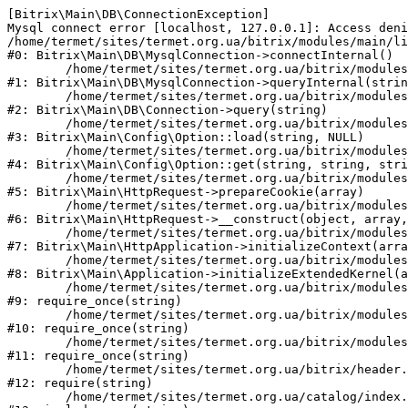
[Bitrix\Main\DB\ConnectionException] 

Mysql connect error [localhost, 127.0.0.1]: Access deni
/home/termet/sites/termet.org.ua/bitrix/modules/main/li
#0: Bitrix\Main\DB\MysqlConnection->connectInternal()

	/home/termet/sites/termet.org.ua/bitrix/modules/main/lib/db/mysqlconnection.php:103

#1: Bitrix\Main\DB\MysqlConnection->queryInternal(strin
	/home/termet/sites/termet.org.ua/bitrix/modules/main/lib/db/connection.php:329

#2: Bitrix\Main\DB\Connection->query(string)

	/home/termet/sites/termet.org.ua/bitrix/modules/main/lib/config/option.php:227

#3: Bitrix\Main\Config\Option::load(string, NULL)

	/home/termet/sites/termet.org.ua/bitrix/modules/main/lib/config/option.php:53

#4: Bitrix\Main\Config\Option::get(string, string, stri
	/home/termet/sites/termet.org.ua/bitrix/modules/main/lib/httprequest.php:337

#5: Bitrix\Main\HttpRequest->prepareCookie(array)

	/home/termet/sites/termet.org.ua/bitrix/modules/main/lib/httprequest.php:63

#6: Bitrix\Main\HttpRequest->__construct(object, array,
	/home/termet/sites/termet.org.ua/bitrix/modules/main/lib/httpapplication.php:43

#7: Bitrix\Main\HttpApplication->initializeContext(arra
	/home/termet/sites/termet.org.ua/bitrix/modules/main/lib/application.php:122

#8: Bitrix\Main\Application->initializeExtendedKernel(a
	/home/termet/sites/termet.org.ua/bitrix/modules/main/include.php:24

#9: require_once(string)

	/home/termet/sites/termet.org.ua/bitrix/modules/main/include/prolog_before.php:14

#10: require_once(string)

	/home/termet/sites/termet.org.ua/bitrix/modules/main/include/prolog.php:10

#11: require_once(string)

	/home/termet/sites/termet.org.ua/bitrix/header.php:1

#12: require(string)

	/home/termet/sites/termet.org.ua/catalog/index.php:2
