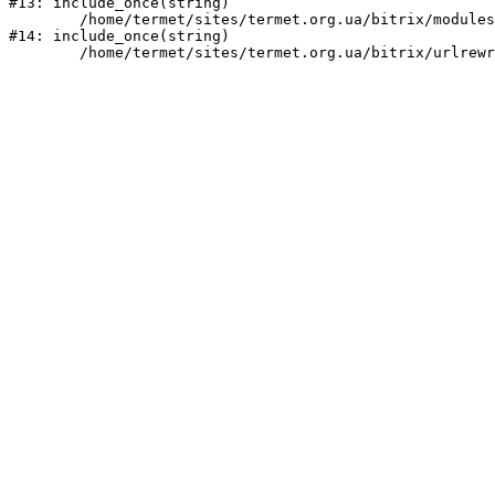
#13: include_once(string)

	/home/termet/sites/termet.org.ua/bitrix/modules/main/include/urlrewrite.php:159

#14: include_once(string)
