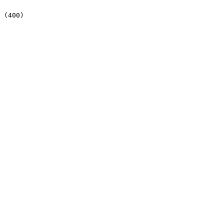
 (400)
