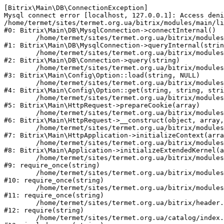
[Bitrix\Main\DB\ConnectionException] 

Mysql connect error [localhost, 127.0.0.1]: Access deni
/home/termet/sites/termet.org.ua/bitrix/modules/main/li
#0: Bitrix\Main\DB\MysqlConnection->connectInternal()

	/home/termet/sites/termet.org.ua/bitrix/modules/main/lib/db/mysqlconnection.php:103

#1: Bitrix\Main\DB\MysqlConnection->queryInternal(strin
	/home/termet/sites/termet.org.ua/bitrix/modules/main/lib/db/connection.php:329

#2: Bitrix\Main\DB\Connection->query(string)

	/home/termet/sites/termet.org.ua/bitrix/modules/main/lib/config/option.php:227

#3: Bitrix\Main\Config\Option::load(string, NULL)

	/home/termet/sites/termet.org.ua/bitrix/modules/main/lib/config/option.php:53

#4: Bitrix\Main\Config\Option::get(string, string, stri
	/home/termet/sites/termet.org.ua/bitrix/modules/main/lib/httprequest.php:337

#5: Bitrix\Main\HttpRequest->prepareCookie(array)

	/home/termet/sites/termet.org.ua/bitrix/modules/main/lib/httprequest.php:63

#6: Bitrix\Main\HttpRequest->__construct(object, array,
	/home/termet/sites/termet.org.ua/bitrix/modules/main/lib/httpapplication.php:43

#7: Bitrix\Main\HttpApplication->initializeContext(arra
	/home/termet/sites/termet.org.ua/bitrix/modules/main/lib/application.php:122

#8: Bitrix\Main\Application->initializeExtendedKernel(a
	/home/termet/sites/termet.org.ua/bitrix/modules/main/include.php:24

#9: require_once(string)

	/home/termet/sites/termet.org.ua/bitrix/modules/main/include/prolog_before.php:14

#10: require_once(string)

	/home/termet/sites/termet.org.ua/bitrix/modules/main/include/prolog.php:10

#11: require_once(string)

	/home/termet/sites/termet.org.ua/bitrix/header.php:1

#12: require(string)

	/home/termet/sites/termet.org.ua/catalog/index.php:2
