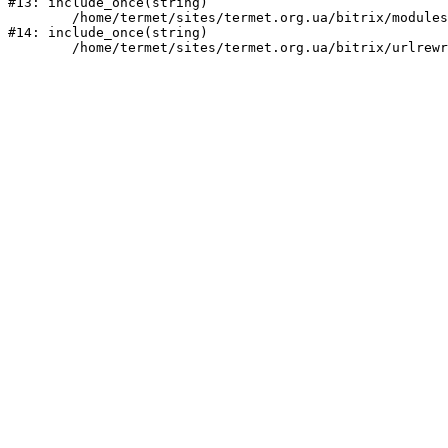
#13: include_once(string)

	/home/termet/sites/termet.org.ua/bitrix/modules/main/include/urlrewrite.php:159

#14: include_once(string)
